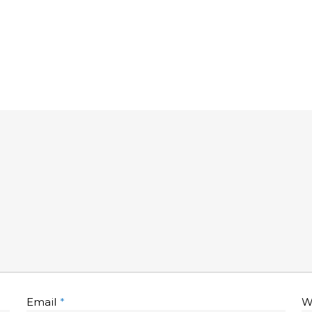
Email
*
W