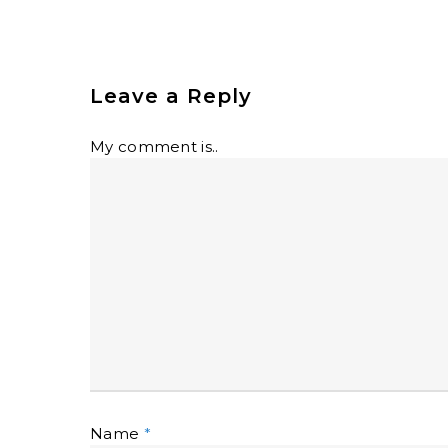
Leave a Reply
My comment is..
Name
*