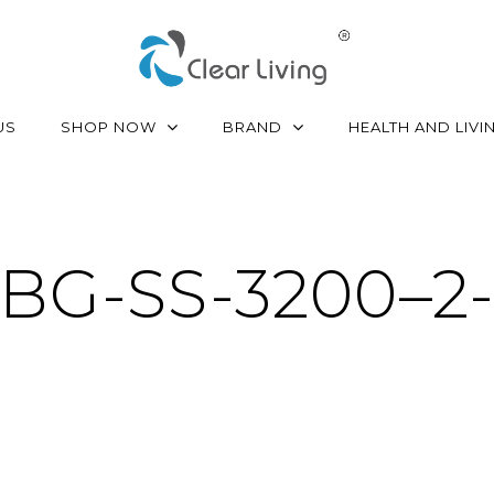
SHOP NOW
BRAND
US
HEALTH AND LIVI
BG-SS-3200–2