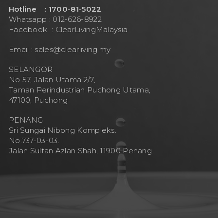
Hotline : 1700-81-5022
Whatsapp : 012-626-8922
Facebook :
ClearLivingMalaysia
Email :
sales@clearliving.my
SELANGOR
No 57, Jalan Utama 2/7,
Taman Perindustrian Puchong Utama,
47100, Puchong
PENANG
Sri Sungai Nibong Kompleks.
No.737-03-03.
Jalan Sultan Azlan Shah, 11900 Penang.