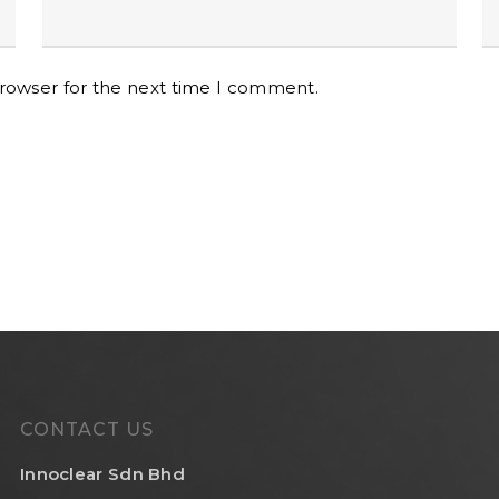
browser for the next time I comment.
CONTACT US
Innoclear Sdn Bhd