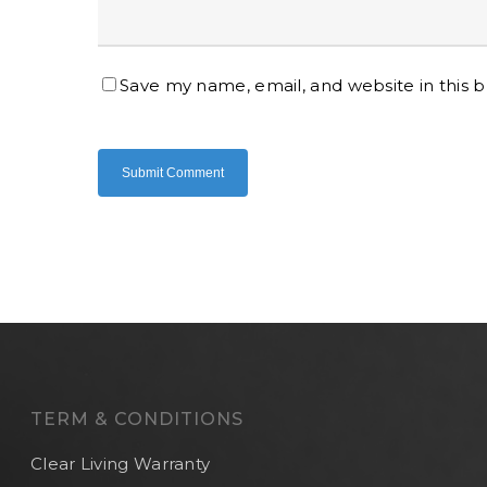
Save my name, email, and website in this 
TERM & CONDITIONS
Clear Living Warranty