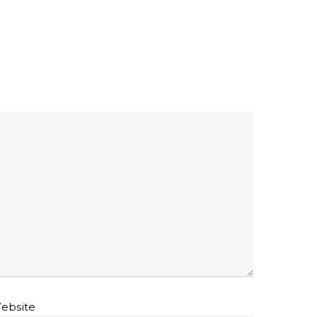
ebsite