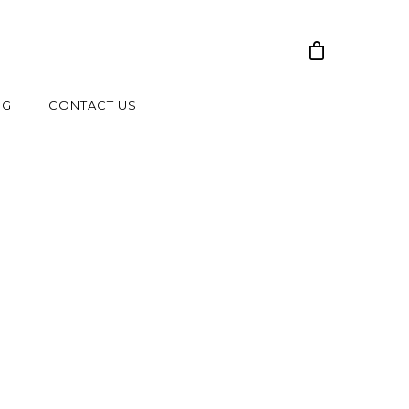
NG
CONTACT US
-