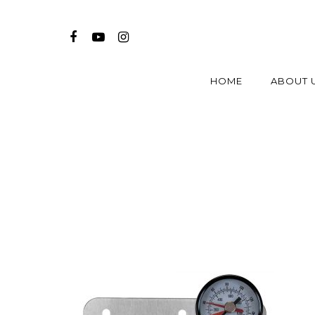
HOME
ABOUT 