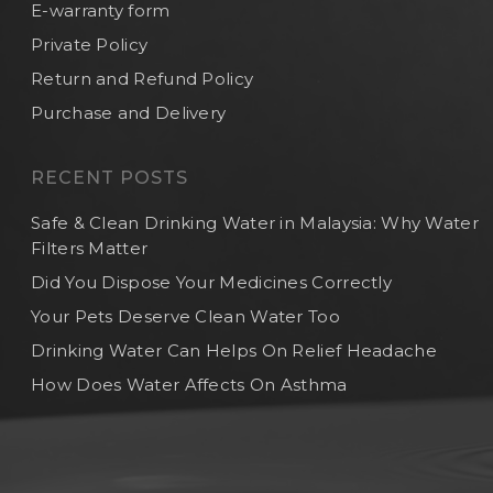
E-warranty form
Private Policy
Return and Refund Policy
Purchase and Delivery
RECENT POSTS
Safe & Clean Drinking Water in Malaysia: Why Water
Filters Matter
Did You Dispose Your Medicines Correctly
Your Pets Deserve Clean Water Too
Drinking Water Can Helps On Relief Headache
How Does Water Affects On Asthma