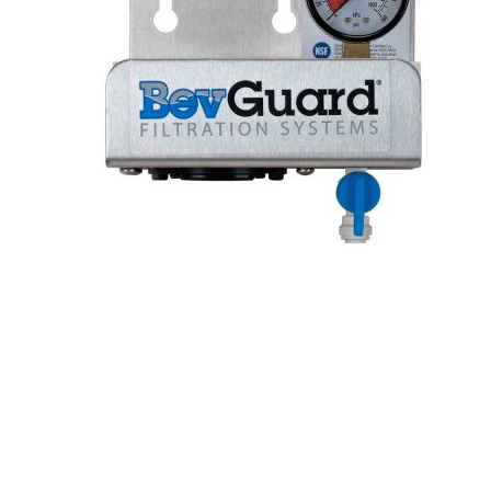
Hit enter to search or ESC to close