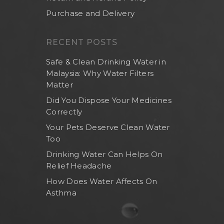
Purchase and Delivery
RECENT POSTS
Safe & Clean Drinking Water in
Malaysia: Why Water Filters
Matter
Did You Dispose Your Medicines
Correctly
Your Pets Deserve Clean Water
Too
Drinking Water Can Helps On
Relief Headache
How Does Water Affects On
Asthma