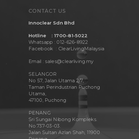
CONTACT US
Innoclear Sdn Bhd
Hotline : 1700-81-5022
Whatsapp : 012-626-8922
Facebook :
ClearLivingMalaysia
Email :
sales@clearliving.my
SELANGOR
No 57, Jalan Utama 2/7,
Taman Perindustrian Puchong
Utama,
47100, Puchong
PENANG
Sri Sungai Nibong Kompleks.
No.737-03-03.
Jalan Sultan Azlan Shah, 11900
Penang.