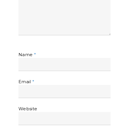
Name
*
Email
*
Website