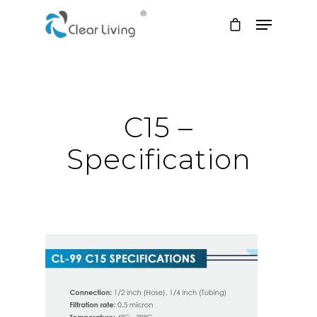
Hit enter to search or ESC to close
C15 –
Specification