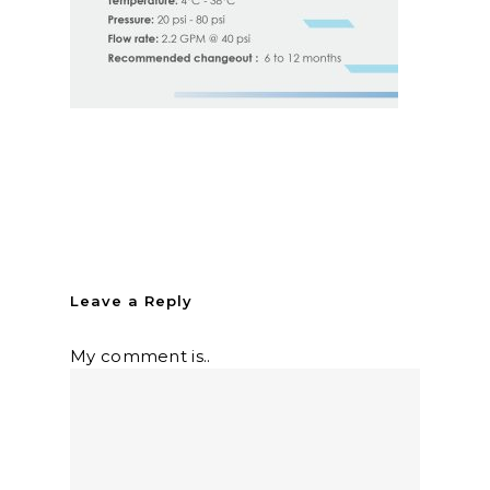
Leave a Reply
My comment is..