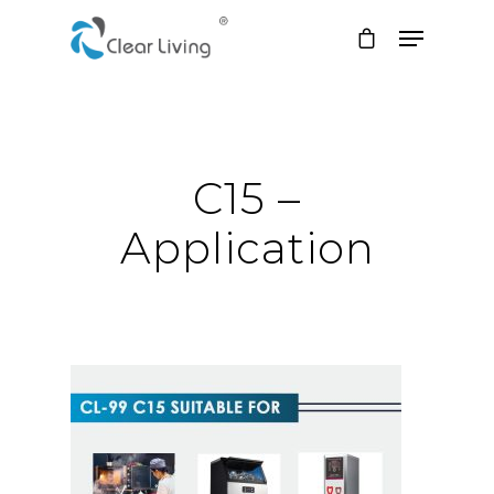
Hit enter to search or ESC to close
C15 –
Application