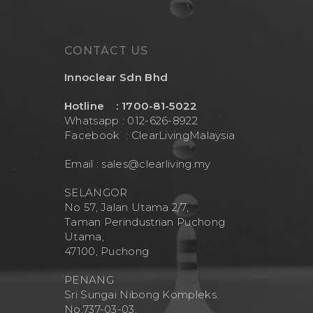
CONTACT US
Innoclear Sdn Bhd
Hotline : 1700-81-5022
Whatsapp : 012-626-8922
Facebook :
ClearLivingMalaysia
Email :
sales@clearliving.my
SELANGOR
No 57, Jalan Utama 2/7,
Taman Perindustrian Puchong
Utama,
47100, Puchong
PENANG
Sri Sungai Nibong Kompleks.
No.737-03-03.