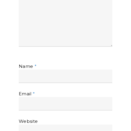
Name
*
Email
*
Website