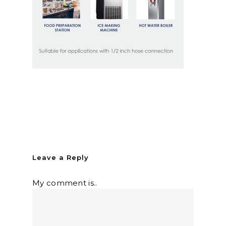
Leave a Reply
My comment is..