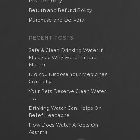
Private Policy
Return and Refund Policy
Purchase and Delivery
RECENT POSTS
Safe & Clean Drinking Water in
Malaysia: Why Water Filters
Matter
Did You Dispose Your Medicines
Correctly
Your Pets Deserve Clean Water
Too
Drinking Water Can Helps On
Relief Headache
How Does Water Affects On
Asthma