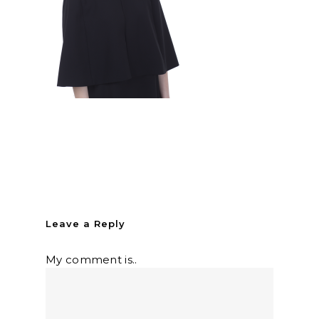
Leave a Reply
My comment is..