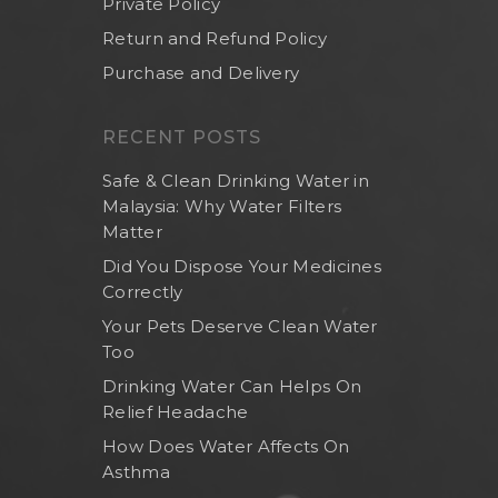
Private Policy
Return and Refund Policy
Purchase and Delivery
RECENT POSTS
Safe & Clean Drinking Water in
Malaysia: Why Water Filters
Matter
Did You Dispose Your Medicines
Correctly
Your Pets Deserve Clean Water
Too
Drinking Water Can Helps On
Relief Headache
How Does Water Affects On
Asthma