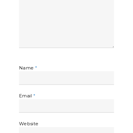
Name
*
Email
*
Website