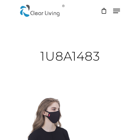
Hit enter to search or ESC to close
1U8A1483