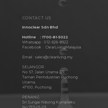
CONTACT US
Innoclear Sdn Bhd
Hotline : 1700-81-5022
Whatsapp : 012-626-8922
Facebook :
ClearLivingMalaysia
Email :
sales@clearliving.my
SELANGOR
No 57, Jalan Utama 2/7,
Taman Perindustrian Puchong
Utama,
47100, Puchong
PENANG
Sri Sungai Nibong Kompleks.
No.737-03-03.