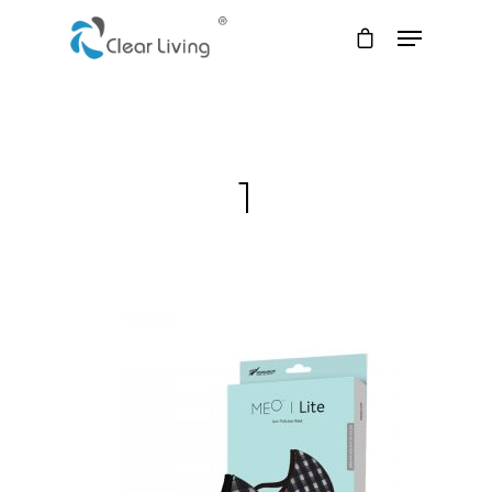
Hit enter to search or ESC to close
1