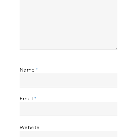
Name
*
Email
*
Website