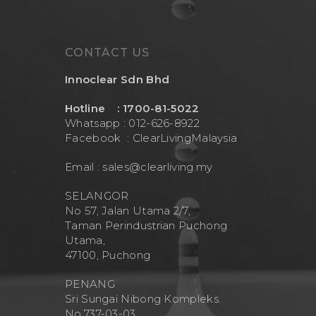
CONTACT US
Innoclear Sdn Bhd
Hotline : 1700-81-5022
Whatsapp : 012-626-8922
Facebook :
ClearLivingMalaysia
Email :
sales@clearliving.my
SELANGOR
No 57, Jalan Utama 2/7,
Taman Perindustrian Puchong
Utama,
47100, Puchong
PENANG
Sri Sungai Nibong Kompleks.
No.737-03-03.