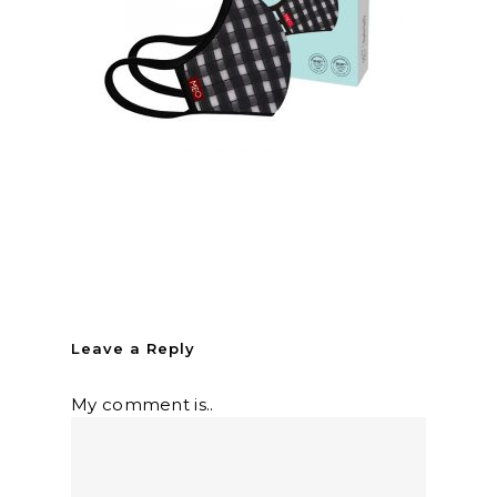
Leave a Reply
My comment is..