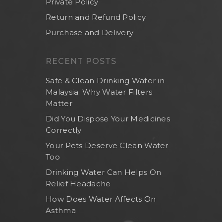
Private Policy
Return and Refund Policy
Purchase and Delivery
RECENT POSTS
Safe & Clean Drinking Water in
Malaysia: Why Water Filters
Matter
Did You Dispose Your Medicines
Correctly
Your Pets Deserve Clean Water
Too
Drinking Water Can Helps On
Relief Headache
How Does Water Affects On
Asthma