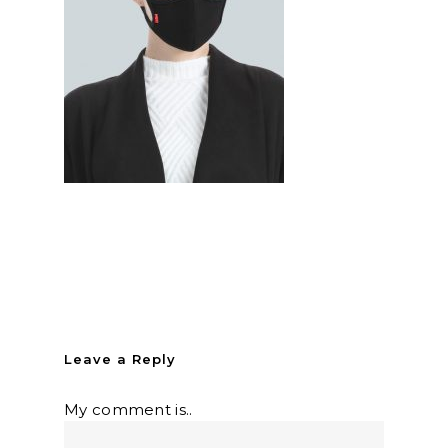
Leave a Reply
My comment is..