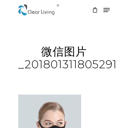
Hit enter to search or ESC to close
微信图片
_201801311805291