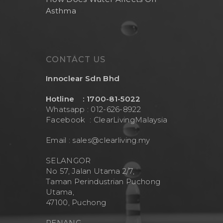
Asthma
CONTACT US
Innoclear Sdn Bhd
Hotline : 1700-81-5022
Whatsapp : 012-626-8922
Facebook :
ClearLivingMalaysia
Email :
sales@clearliving.my
SELANGOR
No 57, Jalan Utama 2/7,
Taman Perindustrian Puchong
Utama,
47100, Puchong
PENANG