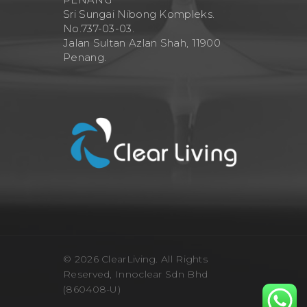
Sri Sungai Nibong Kompleks.
No.737-03-03.
Jalan Sultan Azlan Shah, 11900
Penang.
© 2026 ClearLiving. All Rights
Reserved, Innoclear Sdn Bhd
(860408-U)