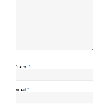
Name
*
Email
*