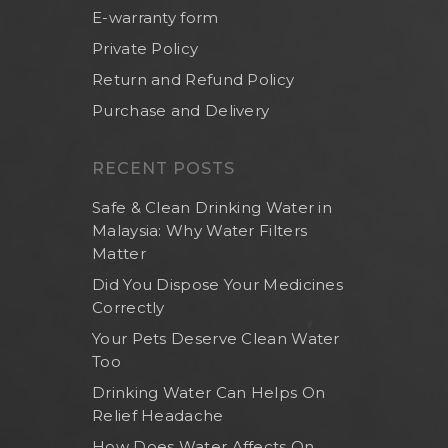
E-warranty form
Private Policy
Return and Refund Policy
Purchase and Delivery
RECENT POSTS
Safe & Clean Drinking Water in
Malaysia: Why Water Filters
Matter
Did You Dispose Your Medicines
Correctly
Your Pets Deserve Clean Water
Too
Drinking Water Can Helps On
Relief Headache
How Does Water Affects On