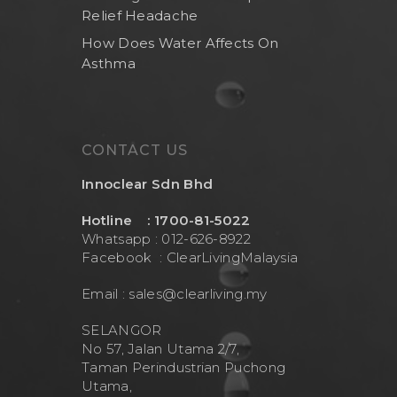
Brand
Indoor Water Filt
Relief Headache
Health And Living
Outdoor Water Fil
Frizzlife
How Does Water Affects On
Asthma
Contact Us
Mask
Cleanwash
Air Purifier
MEO
Commercial Wate
Clear Living
CONTACT US
System
Aquamor (BevGua
Innoclear Sdn Bhd
Others
Hotline : 1700-81-5022
Whatsapp : 012-626-8922
Facebook :
ClearLivingMalaysia
Email :
sales@clearliving.my
SELANGOR
No 57, Jalan Utama 2/7,
Taman Perindustrian Puchong
Utama,