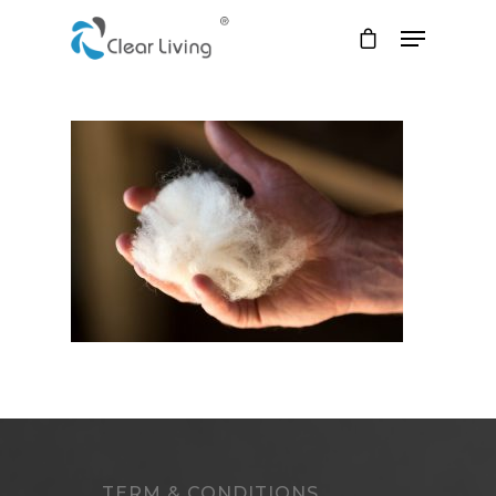
Hit enter to search or ESC to close
TERM & CONDITIONS