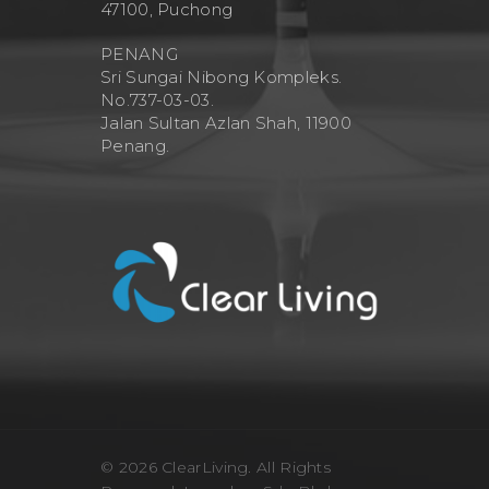
47100, Puchong
PENANG
Sri Sungai Nibong Kompleks.
No.737-03-03.
Jalan Sultan Azlan Shah, 11900
Penang.
© 2026 ClearLiving. All Rights