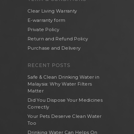
Clear Living Warranty
E-warranty form
Private Policy
Return and Refund Policy
Purchase and Delivery
RECENT POSTS
Safe & Clean Drinking Water in
Malaysia: Why Water Filters
Matter
Did You Dispose Your Medicines
Home
Correctly
Your Pets Deserve Clean Water
About Us
Too
Shop Now
Drinking Water Can Helps On