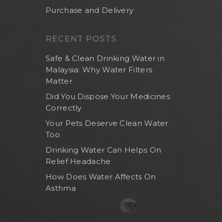
Purchase and Delivery
RECENT POSTS
Safe & Clean Drinking Water in
Malaysia: Why Water Filters
Matter
Did You Dispose Your Medicines
Correctly
Your Pets Deserve Clean Water
Too
Home
Drinking Water Can Helps On
About Us
Relief Headache
Shop Now
How Does Water Affects On
Asthma
Brand
Indoor Water Filt
Health And Living
Outdoor Water Fil
Frizzlife