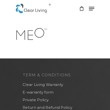
Hit enter to search or ESC to close
TERM & CONDITIONS
Clear Living Warranty
E-warranty form
Private Policy
Return and Refund Policy