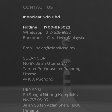
Contact Us
Mask
Cleanwash
CONTACT US
Air Purifier
MEO
Innoclear Sdn Bhd
Commercial Wate
Clear Living
System
Hotline : 1700-81-5022
Aquamor (BevGua
Whatsapp : 012-626-8922
Others
Facebook :
ClearLivingMalaysia
Email :
sales@clearliving.my
SELANGOR
No 57, Jalan Utama 2/7,
Taman Perindustrian Puchong
Utama,
47100, Puchong
PENANG
Sri Sungai Nibong Kompleks.
No.737-03-03.
Jalan Sultan Azlan Shah, 11900
Penang.