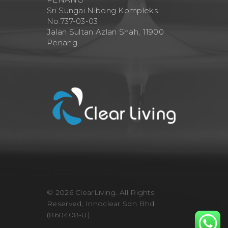
Sri Sungai Nibong Kompleks.
No.737-03-03.
Jalan Sultan Azlan Shah, 11900
Penang.
© 2026 ClearLiving. All Rights
Reserved, Innoclear Sdn Bhd
(860408-U)