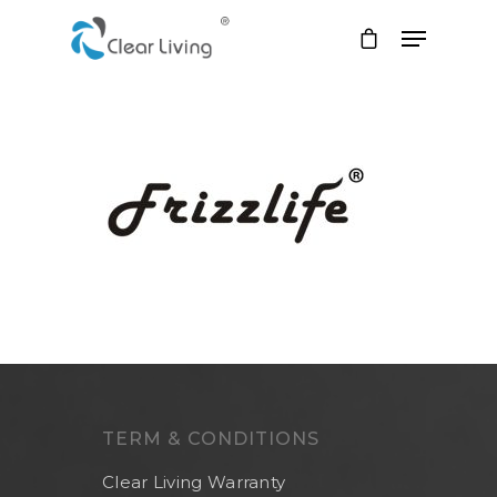
Hit enter to search or ESC to close
TERM & CONDITIONS
Clear Living Warranty