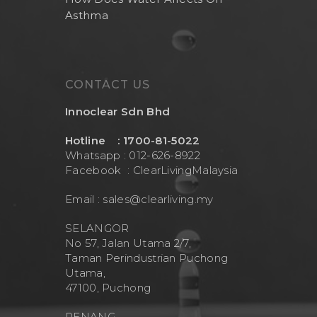
Asthma
Health And Living
Outdoor Water Fil
Frizzlife
Contact Us
Mask
Cleanwash
Air Purifier
MEO
CONTACT US
Commercial Wate
Clear Living
System
Innoclear Sdn Bhd
Aquamor (BevGua
Others
Hotline : 1700-81-5022
Whatsapp : 012-626-8922
Facebook :
ClearLivingMalaysia
Email :
sales@clearliving.my
SELANGOR
No 57, Jalan Utama 2/7,
Taman Perindustrian Puchong
Utama,
47100, Puchong
PENANG