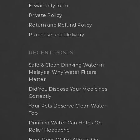
E-warranty form
Private Policy
Return and Refund Policy
Purchase and Delivery
RECENT POSTS
Safe & Clean Drinking Water in
Malaysia: Why Water Filters
Matter
Did You Dispose Your Medicines
Correctly
Home
Your Pets Deserve Clean Water
Too
About Us
Drinking Water Can Helps On
Shop Now
Relief Headache
Brand
Indoor Water Filt
How Does Water Affects On