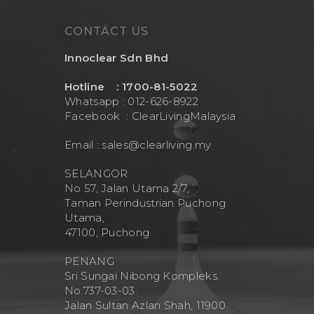
Contact Us
Mask
Cleanwash
CONTACT US
Air Purifier
MEO
Innoclear Sdn Bhd
Commercial Wate
Clear Living
System
Hotline : 1700-81-5022
Aquamor (BevGua
Whatsapp : 012-626-8922
Others
Facebook :
ClearLivingMalaysia
Email :
sales@clearliving.my
SELANGOR
No 57, Jalan Utama 2/7,
Taman Perindustrian Puchong
Utama,
47100, Puchong
PENANG
Sri Sungai Nibong Kompleks.
No.737-03-03.
Jalan Sultan Azlan Shah, 11900