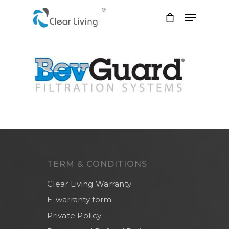
Hit enter to search or ESC to close
TERM & CONDITIONS
Clear Living Warranty
E-warranty form
Private Policy