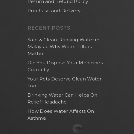
Return and Refund Policy
Purchase and Delivery
RECENT POSTS
Safe & Clean Drinking Water in
Malaysia: Why Water Filters
Matter
Did You Dispose Your Medicines
Correctly
Your Pets Deserve Clean Water
Too
Home
Drinking Water Can Helps On
About Us
Relief Headache
Shop Now
How Does Water Affects On
Asthma
Brand
Indoor Water Filt
Health And Living
Outdoor Water Fil
Frizzlife