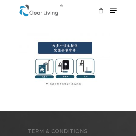
Hit enter to search or ESC to close
TERM & CONDITIONS