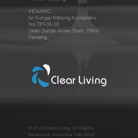
PENANG
Sri Sungai Nibong Kompleks.
No.737-03-03.
Jalan Sultan Azlan Shah, 11900
Penang.
© 2026 ClearLiving. All Rights
Reserved, Innoclear Sdn Bhd