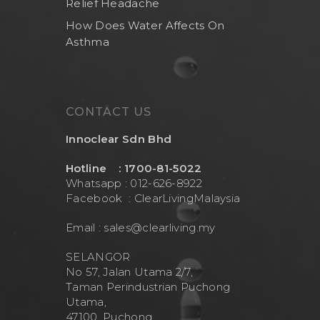
Relief Headache
Brand
Indoor Water Filt
How Does Water Affects On
Health And Living
Outdoor Water Fil
Frizzlife
Asthma
Contact Us
Mask
Cleanwash
Air Purifier
MEO
Commercial Wate
Clear Living
CONTACT US
System
Aquamor (BevGua
Innoclear Sdn Bhd
Others
Hotline : 1700-81-5022
Whatsapp : 012-626-8922
Facebook :
ClearLivingMalaysia
Email :
sales@clearliving.my
SELANGOR
No 57, Jalan Utama 2/7,
Taman Perindustrian Puchong
Utama,
47100, Puchong