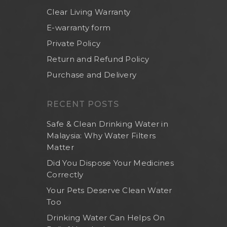
Clear Living Warranty
E-warranty form
Private Policy
Return and Refund Policy
Purchase and Delivery
RECENT POSTS
Safe & Clean Drinking Water in
Malaysia: Why Water Filters
Matter
Did You Dispose Your Medicines
Correctly
Home
Your Pets Deserve Clean Water
About Us
Too
Shop Now
Drinking Water Can Helps On